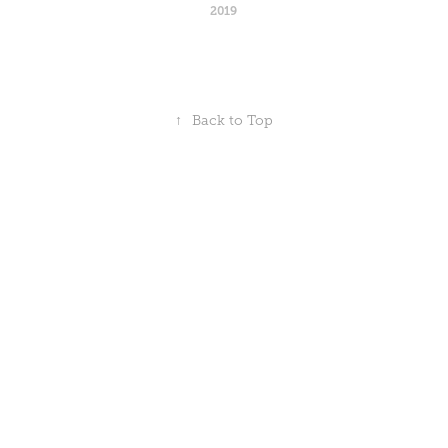
2019
↑
Back to Top