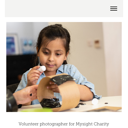
Volunteer photographer for Mysight Charity