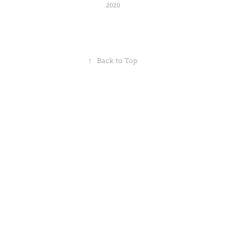
2020
↑
Back to Top