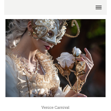
Venice Carnival